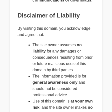
communications or downloads
.
Disclaimer of Liability
By visiting this domain, you acknowledge
and agree that:
The site owner assumes
no
liability
for any damages or
consequences resulting from prior
or future malicious uses of this
domain by third parties.
The information provided is for
general awareness only
and
should not be considered
professional advice.
Use of this domain is
at your own
risk
, and the site owner makes
no