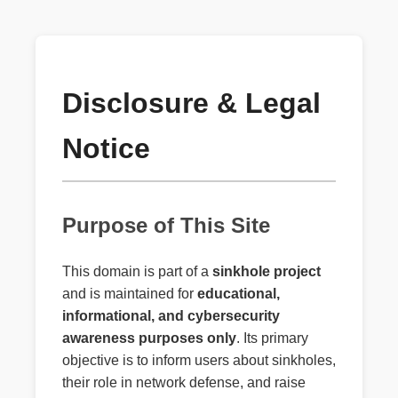
Disclosure & Legal
Notice
Purpose of This Site
This domain is part of a
sinkhole project
and is maintained for
educational,
informational, and cybersecurity
awareness purposes only
. Its primary
objective is to inform users about sinkholes,
their role in network defense, and raise