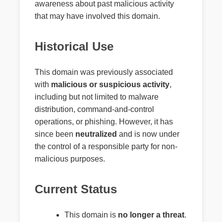
awareness about past malicious activity
that may have involved this domain.
Historical Use
This domain was previously associated
with
malicious or suspicious activity
,
including but not limited to malware
distribution, command-and-control
operations, or phishing. However, it has
since been
neutralized
and is now under
the control of a responsible party for non-
malicious purposes.
Current Status
This domain is
no longer a threat
.