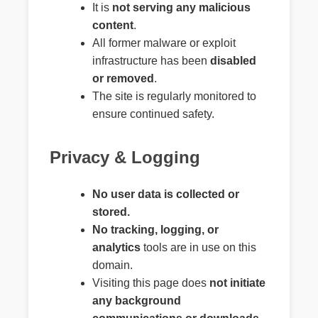
It is
not serving any malicious
content
.
All former malware or exploit
infrastructure has been
disabled
or removed
.
The site is regularly monitored to
ensure continued safety.
Privacy & Logging
No user data is collected or
stored.
No tracking, logging, or
analytics
tools are in use on this
domain.
Visiting this page does
not initiate
any background